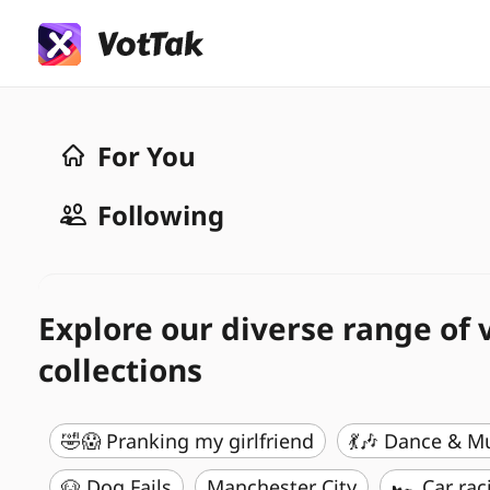
For You
Following
Explore our diverse range of 
collections
🤣😱 Pranking my girlfriend
💃🎶 Dance & M
🐶 Dog Fails
Manchester City
🏎️ Car rac