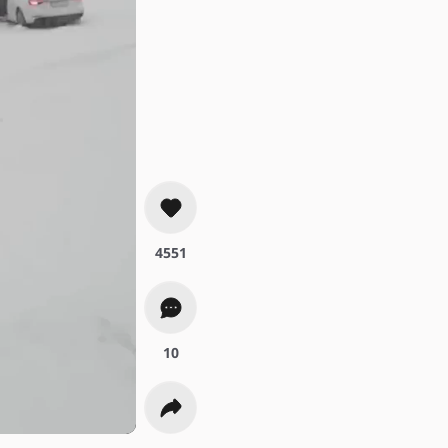
4551
10