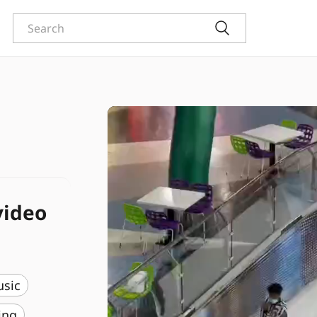
video
usic
ing