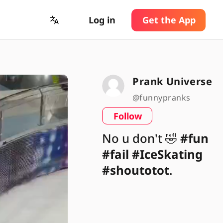
Log in
Get the App
Prank Universe
@funnypranks
Follow
No u don't 🤣
#fun
#fail
#IceSkating
#shoutotot
.