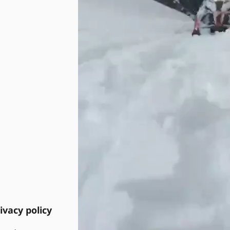
ivacy policy