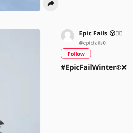
Epic Fails 😮🤦‍♂️
@epicfails0
Follow
#EpicFailWinter
❄️❌