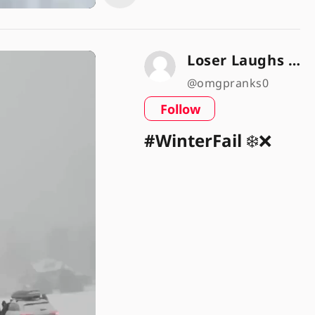
Loser Laughs 🤣😜
@omgpranks0
Follow
#WinterFail
❄️❌