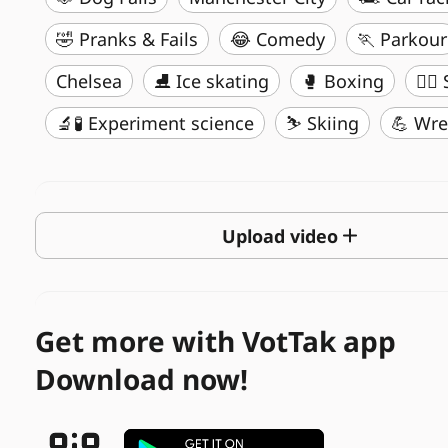
🤣 Pranks & Fails
😂 Comedy
🏃 Parkour
Chelsea
⛸️ Ice skating
🥊 Boxing
🏄‍♂
🔬🧪 Experiment science
⛷️ Skiing
💪 Wre
Upload video
Get more with VotTak app
Download now!