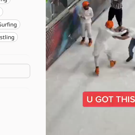
️ Surfing
stling