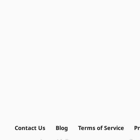
Contact Us
Blog
Terms of Service
Pr