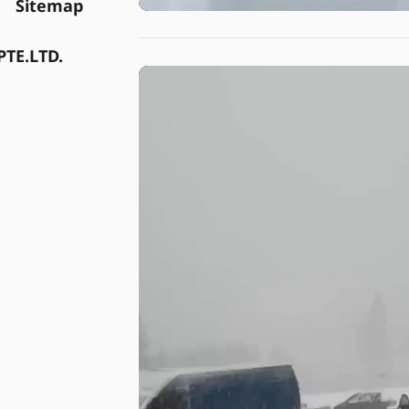
Sitemap
TE.LTD.