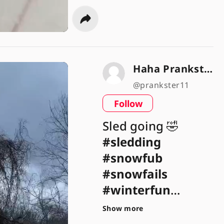
Haha Prankster 😂🎉
@prankster11
Follow
Sled going 🤣
#sledding
#snowfub
#snowfails
#winterfun
#winterweather
Show more
#fail
#failarmy