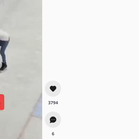
3794
6