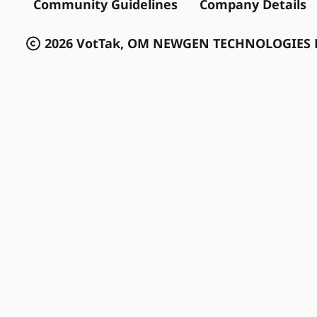
Community Guidelines
Company Details
2026 VotTak, OM NEWGEN TECHNOLOGIES P