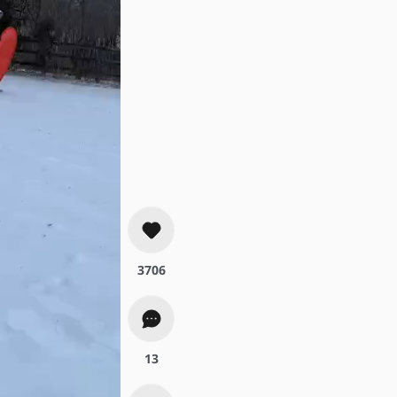
#fyp
3706
13