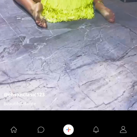
@ehsanclasic123
Beautiful dance