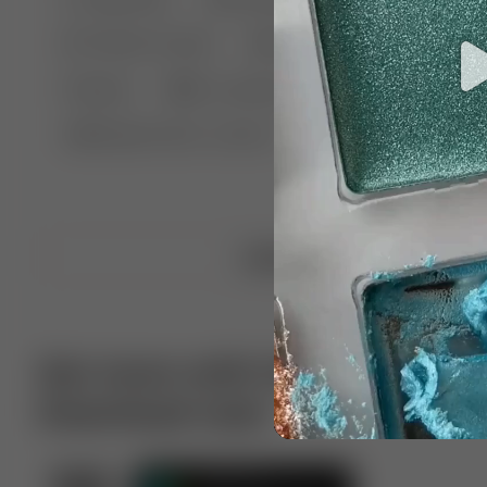
🤣 Pranks & Fails
😂 Comedy
🏃 Parkour
Chelsea
⛸️ Ice skating
🥊 Boxing
🏄‍♂
🔬🧪 Experiment science
⛷️ Skiing
💪 Wre
Upload video
Get more with VotTak app
Download now!