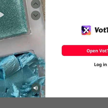
️ Surfing
stling
Open Vot
Log in