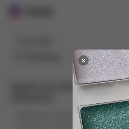
For You
Following
Explore our diverse range of 
collections
🤣😱 Pranking my girlfriend
💃🎶 Dance & M
🐶 Dog Fails
Manchester City
🏎️ Car rac