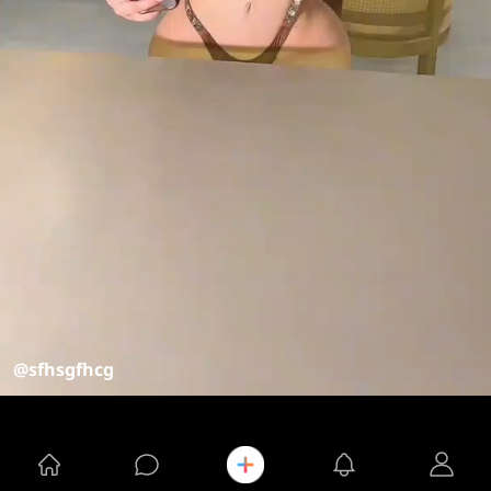
@sfhsgfhcg