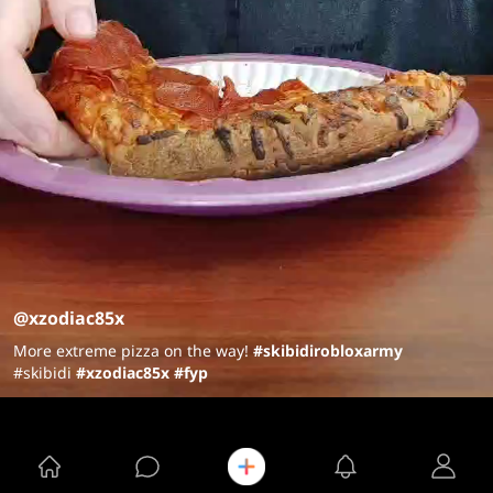
@xzodiac85x
More extreme pizza on the way!
#skibidi
robloxarmy
#skibidi
#xzodiac85x
#fyp