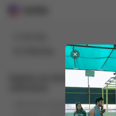
For You
Following
Explore our diverse range of 
collections
🤣😱 Pranking my girlfriend
💃🎶 Dance & M
🐶 Dog Fails
Manchester City
🏎️ Car rac