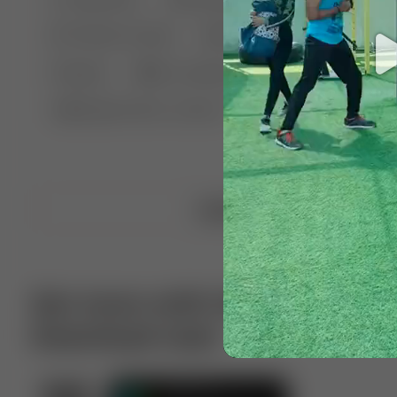
🤣 Pranks & Fails
😂 Comedy
🏃 Parkour
Chelsea
⛸️ Ice skating
🥊 Boxing
🏄‍♂
🔬🧪 Experiment science
⛷️ Skiing
💪 Wre
Upload video
Get more with VotTak app
Download now!