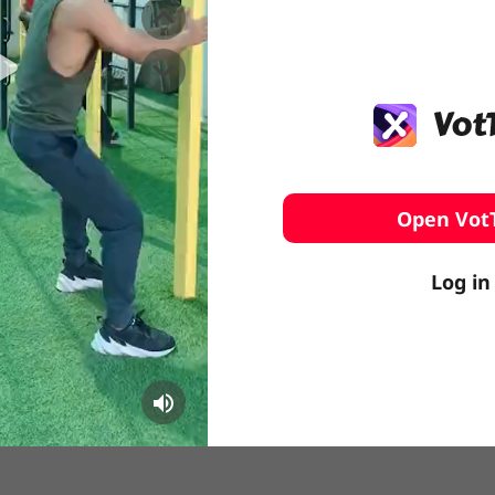
️ Surfing
stling
Open Vot
Log in