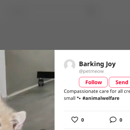
Barking Joy
@petmeow
Follow
Send
video
Compassionate care for all cr
Compassionate care for all cr
small 🐾 #animalwelfare
small 🐾
#animalwelfare
usic
0
0
ing