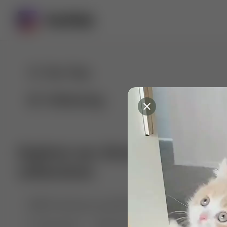
For You
Following
Explore our diverse range of 
collections
🤣😱 Pranking my girlfriend
💃🎶 Dance & M
🐶 Dog Fails
Manchester City
🏎️ Car rac