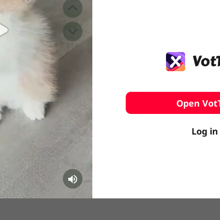
️ Surfing
stling
Open Vot
Log in