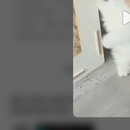
🤣 Pranks & Fails
😂 Comedy
🏃 Parkour
Chelsea
⛸️ Ice skating
🥊 Boxing
🏄‍♂
🔬🧪 Experiment science
⛷️ Skiing
💪 Wre
Upload video
Get more with VotTak app
Download now!