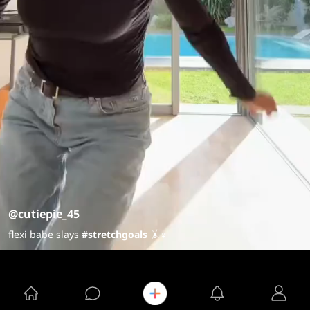
@cutiepie_45
flexi babe slays
#stretchgoals
🤸♀️