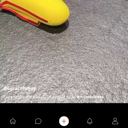
@6gracefuljoy
Experience the beauty of simplicity 🙏
#mindfulness