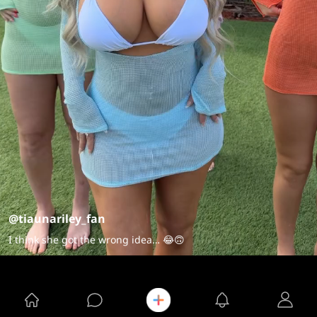
@tiaunariley_fan
I think she got the wrong idea… 😂🙃