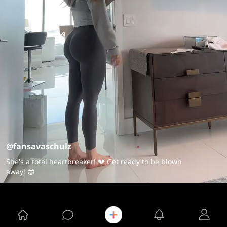
@fansavaschulz
She's a total heartbreaker! 💔 Get ready to be blown
away! 😍