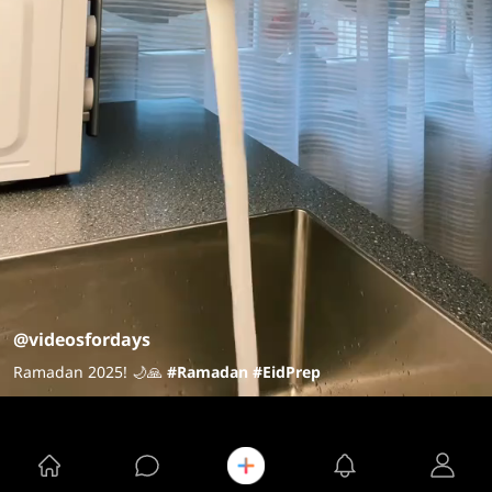
@videosfordays
Ramadan 2025! 🌙🙏
#Ramadan
#EidPrep