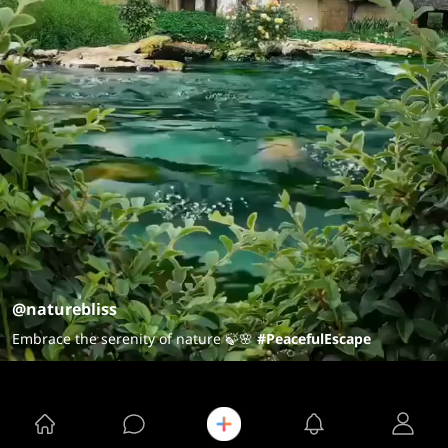
@naturebliss
Embrace the serenity of nature 🍃🌸
#PeacefulEscape