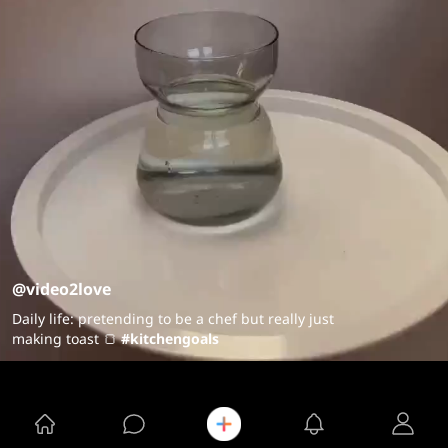
@video2love
Daily life: pretending to be a chef but really just
making toast 🍞
#kitchengoals