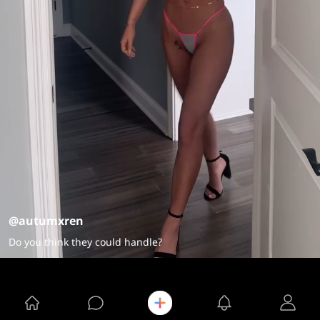
@autumxren
Do you think they could handle?