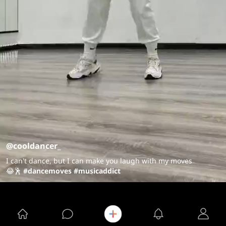
@cooldancer_
I can't dance, but I can make you laugh with my moves
😂🕺
#dancemoves
#musicaddict