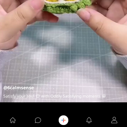
@6calmsense
Satisfy your soul 😌 with Oddly Satisfying moments 🤩