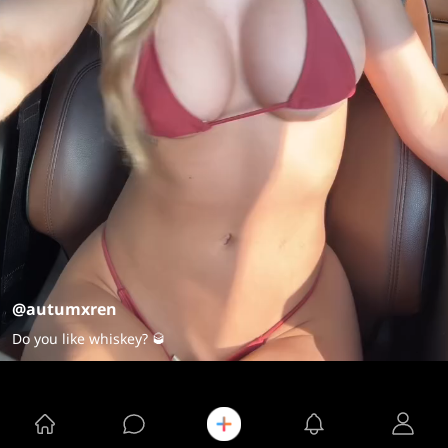
@autumxren
Do you like whiskey? 🥃