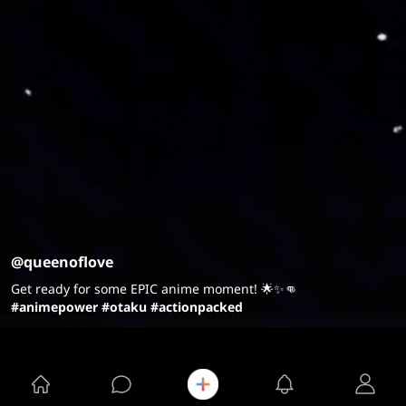
@queenoflove
Get ready for some EPIC anime moment! 🌟✨👊
#animepower
#otaku
#actionpacked