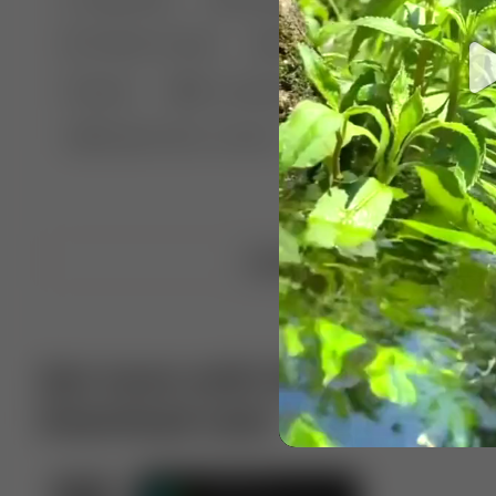
🤣 Pranks & Fails
😂 Comedy
🏃 Parkour
Chelsea
⛸️ Ice skating
🥊 Boxing
🏄‍♂
🔬🧪 Experiment science
⛷️ Skiing
💪 Wre
Upload video
Get more with VotTak app
Download now!