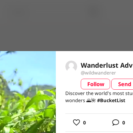
Wanderlust Adv
@wildwanderer
Follow
Send
video
Discover the world's most stu
Discover the world's most stu
wonders 🌄🌺 #BucketList
wonders 🌄🌺
#BucketList
usic
0
0
ing