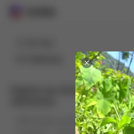
For You
Following
Explore our diverse range of 
collections
🤣😱 Pranking my girlfriend
💃🎶 Dance & M
🐶 Dog Fails
Manchester City
🏎️ Car rac