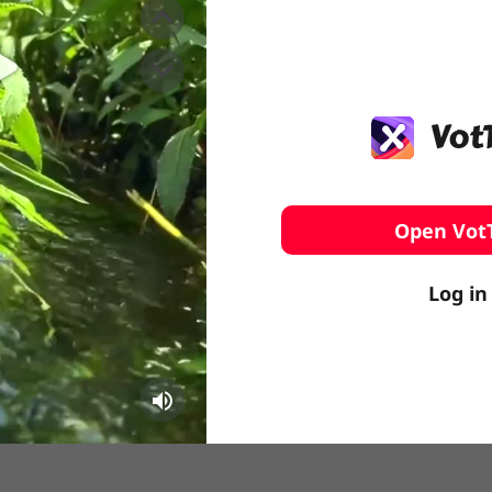
️ Surfing
stling
Open Vot
Log in