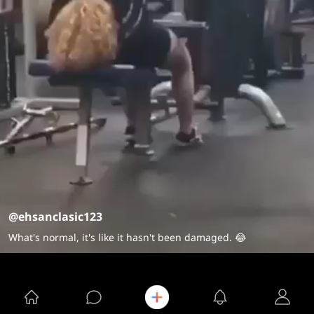
@ehsanclasic123
What's normal, it's like it hasn't been damaged. 😂