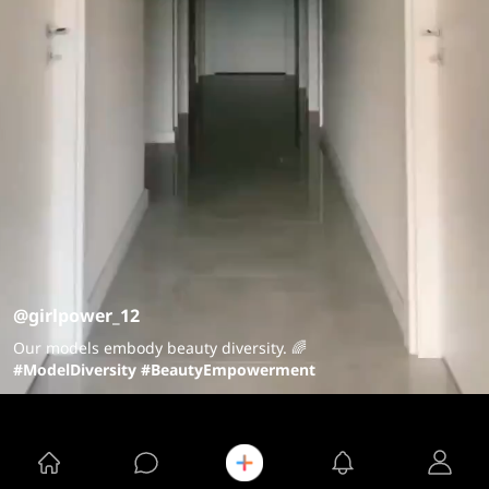
@girlpower_12
Our models embody beauty diversity. 🌈
#ModelDiversity
#BeautyEmpowerment