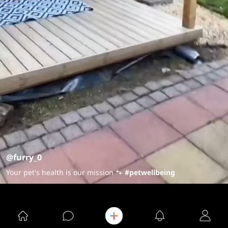
@furry_0
Your pet's health is our mission 🐾
#petwellbeing