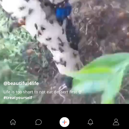
@beautiful4life
Life is too short to not eat dessert first 🍨
#treatyourself