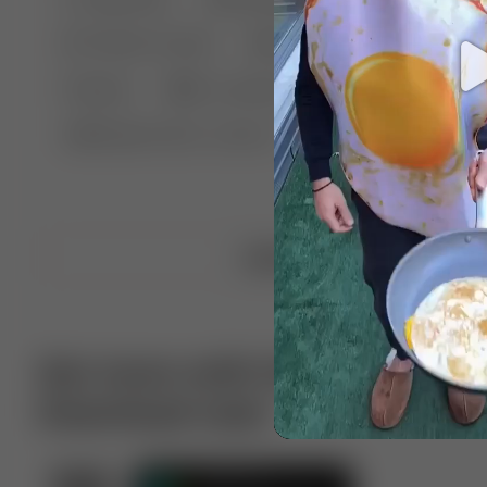
🤣 Pranks & Fails
😂 Comedy
🏃 Parkour
Chelsea
⛸️ Ice skating
🥊 Boxing
🏄‍♂
🔬🧪 Experiment science
⛷️ Skiing
💪 Wre
Upload video
Get more with VotTak app
Download now!