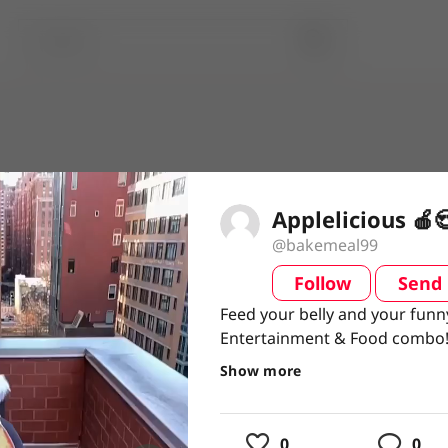
Applelicious 🍎
@bakemeal99
Follow
Send
video
Feed your belly and your funn
Feed your belly and your funn
Entertainment & Food combo
Entertainment & Food combo
#Entertainment #FoodieLife 
#Entertainment
#FoodieLife
Show more
usic
0
0
ing