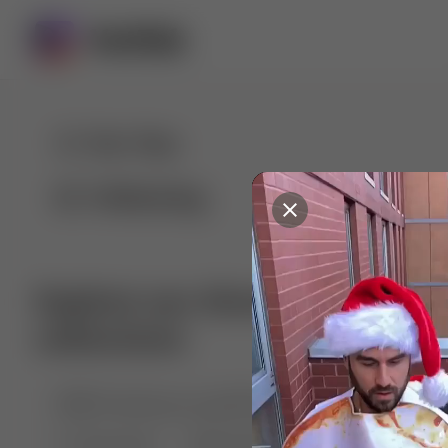
For You
Following
Explore our diverse range of 
collections
🤣😱 Pranking my girlfriend
💃🎶 Dance & M
🐶 Dog Fails
Manchester City
🏎️ Car rac