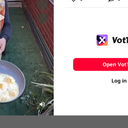
️ Surfing
stling
Open Vot
Log in