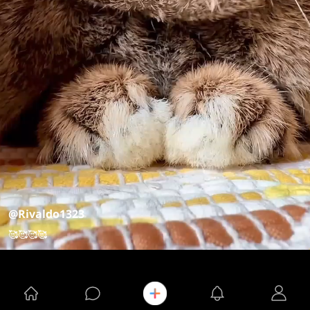
@Rivaldo1323
🥰🥰🥰🥰