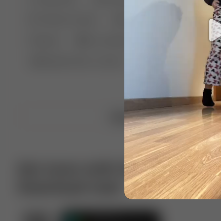
🤣 Pranks & Fails
😂 Comedy
🏃 Parkour
Chelsea
⛸️ Ice skating
🥊 Boxing
🏄‍♂
🔬🧪 Experiment science
⛷️ Skiing
💪 Wre
Upload video
Get more with VotTak app
Download now!