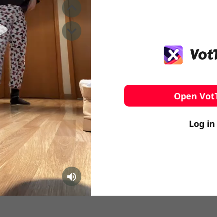
️ Surfing
stling
Open Vot
Log in