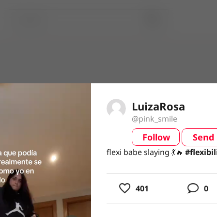
LuizaRosa
@pink_smile
Follow
Send
video
flexi babe slaying 💃🔥 #flexibil
flexi babe slaying 💃🔥
#flexibi
401
0
usic
ing