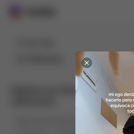
For You
Following
Explore our diverse range of 
collections
🤣😱 Pranking my girlfriend
💃🎶 Dance & M
🐶 Dog Fails
Manchester City
🏎️ Car rac