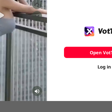
️ Surfing
stling
Open Vot
Log in