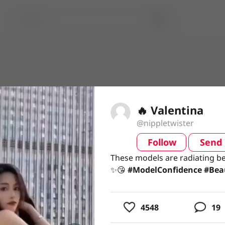
🔥 Valentina
@nippletwister
Follow
Send
video
These models are radiating b
These models are radiating b
✨😘 #ModelConfidence #Beau
✨😘
#ModelConfidence
#Bea
usic
4548
19
ing