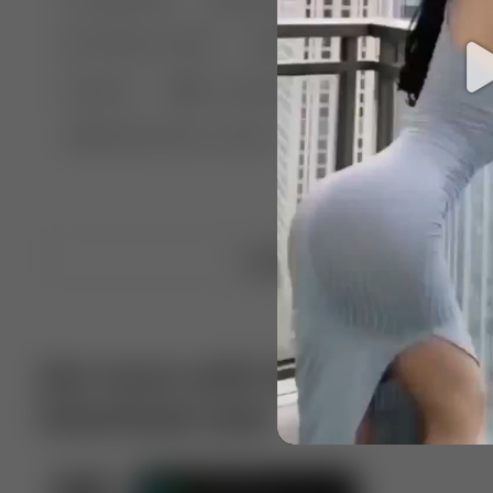
🤣 Pranks & Fails
😂 Comedy
🏃 Parkour
Chelsea
⛸️ Ice skating
🥊 Boxing
🏄‍♂
🔬🧪 Experiment science
⛷️ Skiing
💪 Wre
Upload video
Get more with VotTak app
Download now!