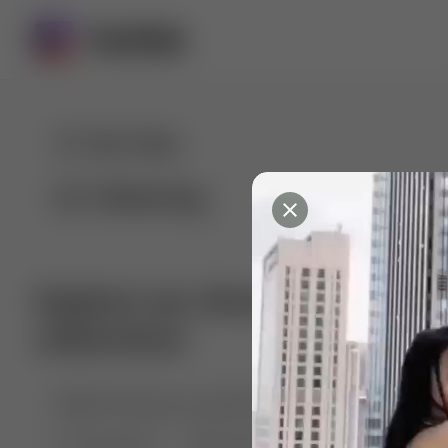
For You
Following
Explore our diverse range of 
collections
🤣😱 Pranking my girlfriend
💃🎶 Dance & M
🐶 Dog Fails
Manchester City
🏎️ Car rac