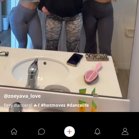
@zoeyava_love
fiery dancers! 🔥💃
#hotmoves
#dancelife