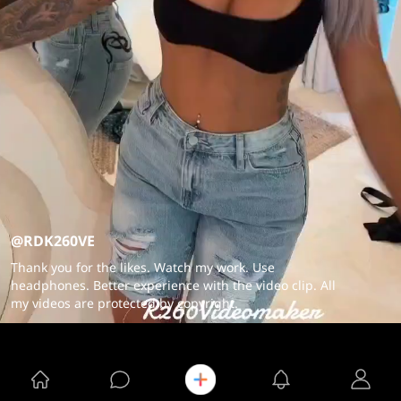
@RDK260VE
Thank you for the likes. Watch my work. Use
headphones. Better experience with the video clip. All
my videos are protected by copyright.