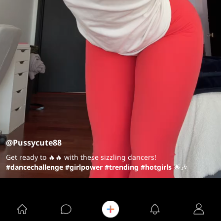
@Pussycute88
Get ready to 🔥🔥 with these sizzling dancers!
#dancechallenge
#girlpower
#trending
#hotgirls
🌟🎶