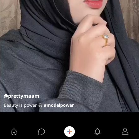
@prettymaam
Beauty is power 💪
#modelpower