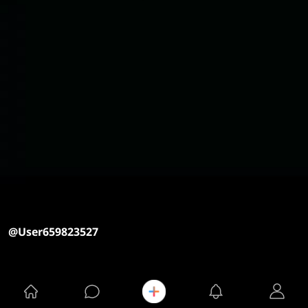
@User659823527