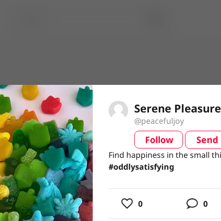
Serene Pleasure
@peacefuljoy
Follow
Send
video
Find happiness in the small th
Find happiness in the small th
#oddlysatisfying
#oddlysatisfying
usic
0
0
ing