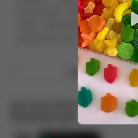
🤣 Pranks & Fails
😂 Comedy
🏃 Parkour
Chelsea
⛸️ Ice skating
🥊 Boxing
🏄‍♂
🔬🧪 Experiment science
⛷️ Skiing
💪 Wre
Upload video
Get more with VotTak app
Download now!