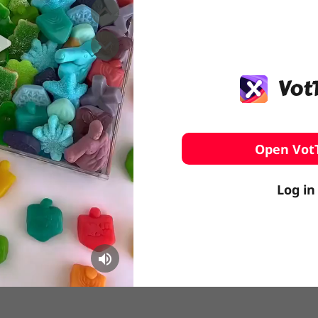
️ Surfing
stling
Open Vot
Log in