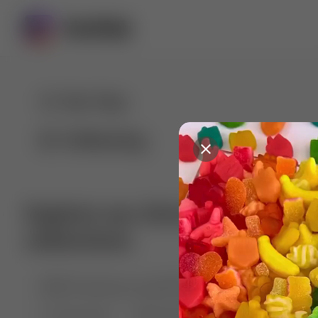
For You
Following
Explore our diverse range of 
collections
🤣😱 Pranking my girlfriend
💃🎶 Dance & M
🐶 Dog Fails
Manchester City
🏎️ Car rac