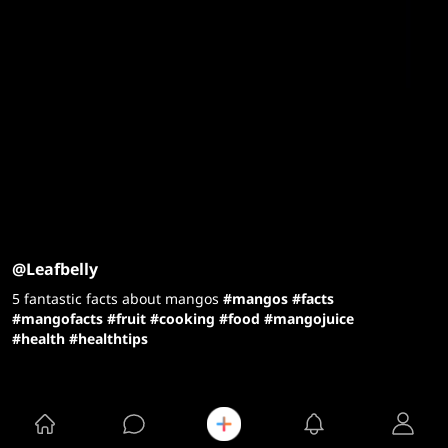
@Leafbelly
5 fantastic facts about mangos
#mangos
#facts
#mangofacts
#fruit
#cooking
#food
#mangojuice
#health
#healthtips