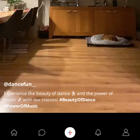
@dancefun__
Experience the beauty of dance 🕺 and the power of
music 🎵 with our classes!
#BeautyOfDance
#PowerOfMusic