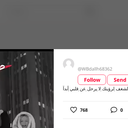
@WBdallh68362
Follow
Send
video
768
0
usic
ing