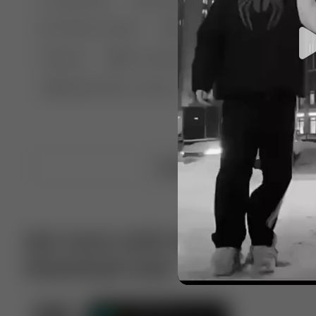
🤣 Pranks & Fails
😂 Comedy
🏃 Parkour
Chelsea
⛸️ Ice skating
🥊 Boxing
🏄‍♂
🔬🧪 Experiment science
⛷️ Skiing
💪 Wre
Upload video
Get more with VotTak app
Download now!