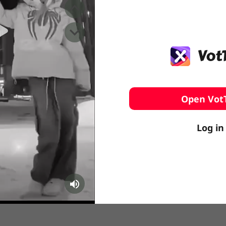
️ Surfing
stling
Open Vot
Log in