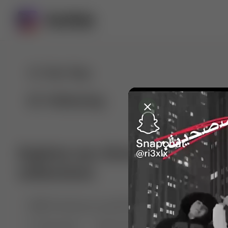
For You
Following
Explore our diverse range of 
collections
🤣😱 Pranking my girlfriend
💃🎶 Dance & M
🐶 Dog Fails
Manchester City
🏎️ Car rac