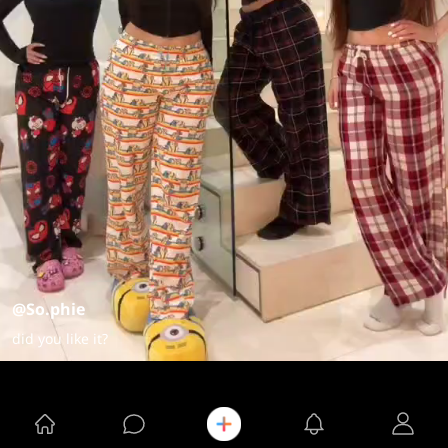
@So.phie
did you like it?