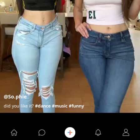
@So.phie
did you like it?
#dance
#music
#funny