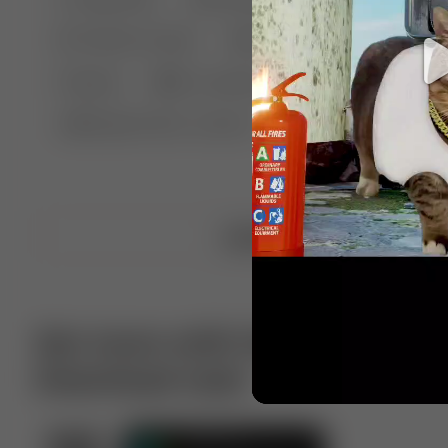
🤣 Pranks & Fails
😂 Comedy
🏃 Parkour
Chelsea
⛸️ Ice skating
🥊 Boxing
🏄‍♂
🔬🧪 Experiment science
⛷️ Skiing
💪 Wre
Upload video
Get more with VotTak app
Download now!