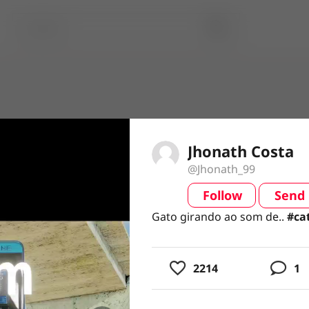
Jhonath Costa
@Jhonath_99
Follow
Send
video
Gato girando ao som de.. #cats
Gato girando ao som de..
#ca
2214
1
usic
ing