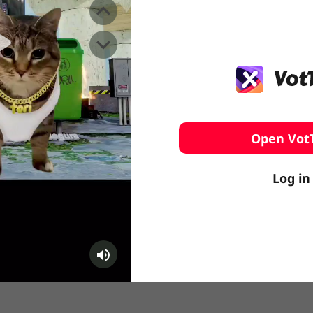
️ Surfing
stling
Open Vot
Log in