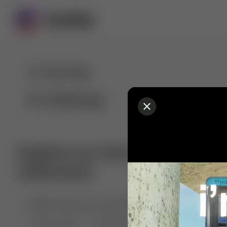
For You
Following
Explore our diverse range of 
collections
🤣😱 Pranking my girlfriend
💃🎶 Dance & M
🐶 Dog Fails
Manchester City
🏎️ Car rac