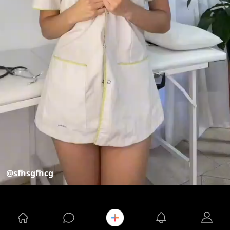
@sfhsgfhcg