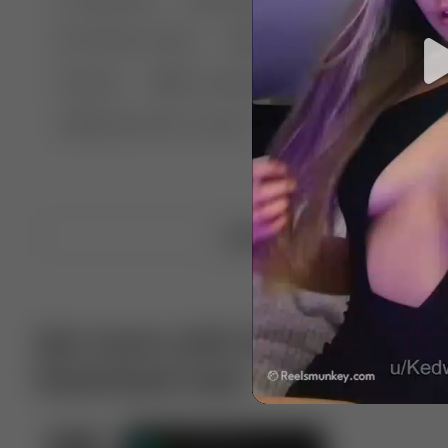
🤣 Pranks & Fails
😂 Comedy
🏃 Parkour
Chelsea
⛸️ Ice skating
🥊 Boxing
🏄‍♂
🔬🧪 Experiment science
⛷️ Skiing
💪 Wre
Upload video
Get more with VotTak app
Download now!