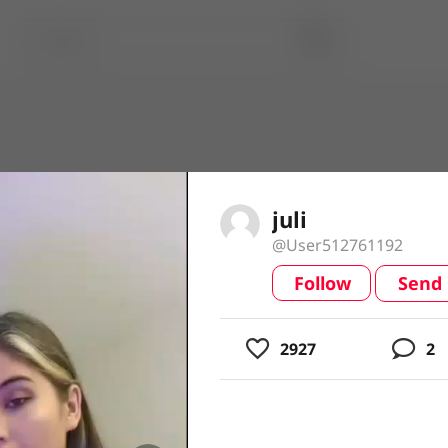
juli
@User512761192
Follow
Send
video
2927
2
usic
ing