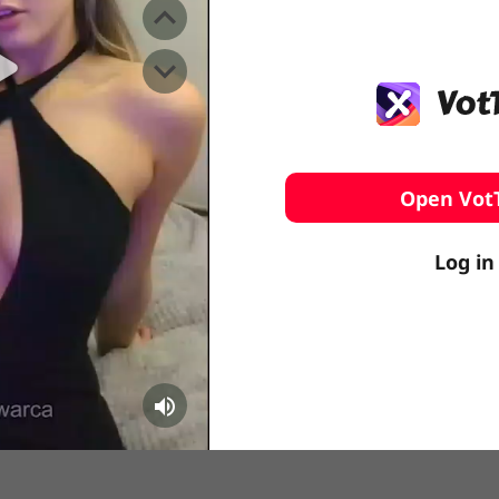
️ Surfing
stling
Open Vot
Log in