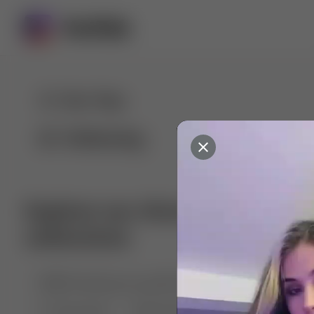
For You
Following
Explore our diverse range of 
collections
🤣😱 Pranking my girlfriend
💃🎶 Dance & M
🐶 Dog Fails
Manchester City
🏎️ Car rac