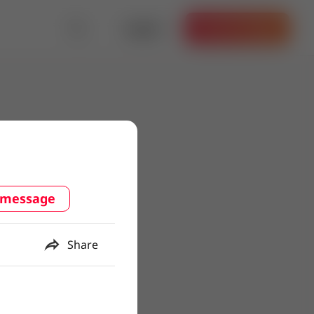
Log in
Get the App
 message
Share