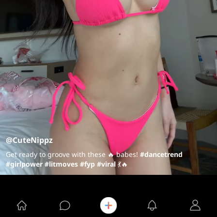
@CuteNippz
Get ready to groove with these 🔥 babes!
#dancetrend
#girlpower
#litmoves
#fyp
#viral
💃🔥