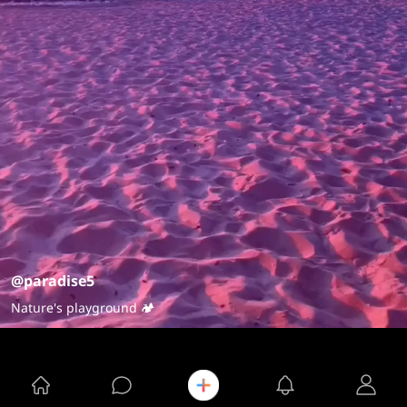
@paradise5
Nature's playground 🏕️