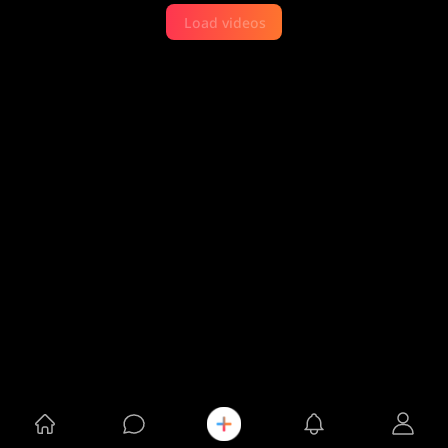
Load videos