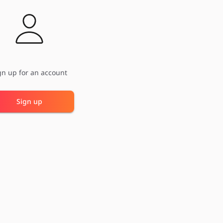
gn up for an account
Sign up