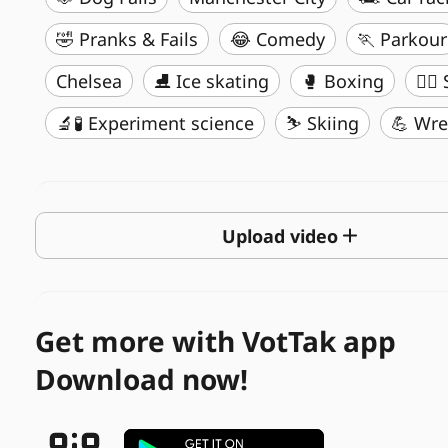
🤣 Pranks & Fails
😂 Comedy
🏃 Parkour
Chelsea
⛸️ Ice skating
🥊 Boxing
🏄‍♂
🔬🧪 Experiment science
⛷️ Skiing
💪 Wre
Upload video
Get more with VotTak app
Download now!