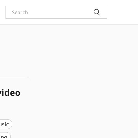
video
usic
ing