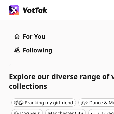
For You
Following
Explore our diverse range of 
collections
🤣😱 Pranking my girlfriend
💃🎶 Dance & M
🐶 Dog Fails
Manchester City
🏎️ Car rac