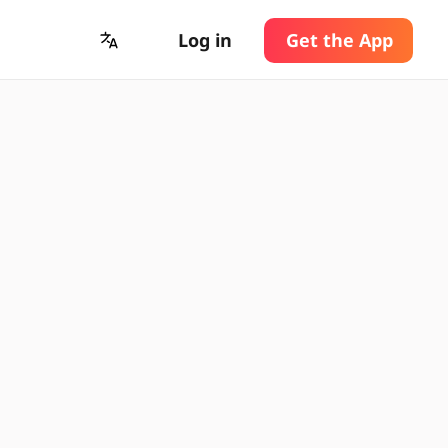
Log in
Get the App