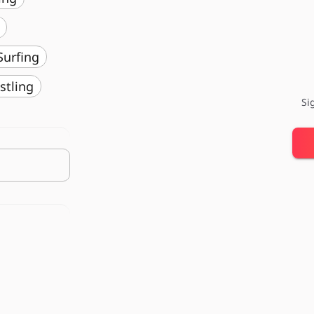
️ Surfing
stling
Si