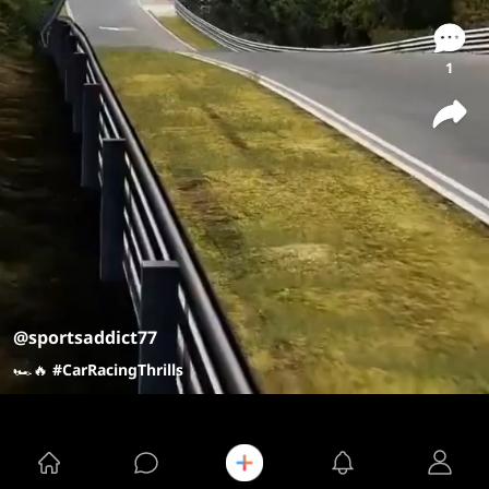
1
@sportsaddict77
🏎️🔥
#CarRacingThrills