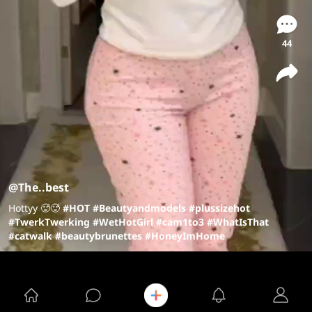
44
@The..best
Hottyy 🥵🥵
#HOT
#Beautyandmodels
#plussizehot
#TwerkTwerking
#WetHotGirl
#cam1to3
#WhatIsThat
#catwalk
#beautybrunettes
#HoneyImHome