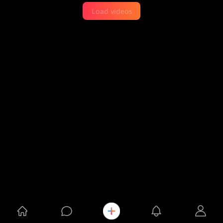
Load videos