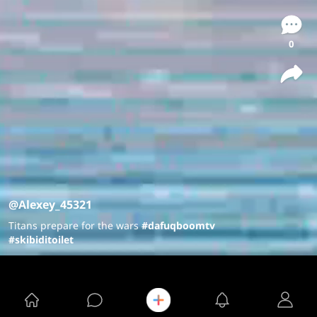
0
@Alexey_45321
Titans prepare for the wars
#dafuqboomtv
#skibiditoilet